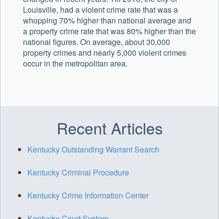
Louisville, had a violent crime rate that was a
whopping 70% higher than national average and
a property crime rate that was 80% higher than the
national figures. On average, about 30,000
property crimes and nearly 5,000 violent crimes
occur in the metropolitan area.
Recent Articles
Kentucky Outstanding Warrant Search
Kentucky Criminal Procedure
Kentucky Crime Information Center
Kentucky Court System