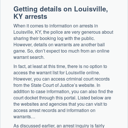
Getting details on Louisville,
KY arrests
When it comes to information on arrests in
Louisville, KY, the police are very generous about
sharing their booking log with the public.
However, details on warrants are another ball
game. So, don’t expect too much from an online
warrant search.
In fact, at least at this time, there is no option to
access the warrant list for Louisville online.
However, you can access criminal court records
from the State Court of Justice’s website. In
addition to case information, you can also find the
court docket through this portal. Listed below are
the websites and agencies that you can visit to
access arrest records and information on
warrants…
As discussed earlier, an arrest inquiry is fairly