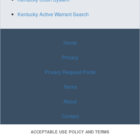
Kentucky Active Warrant Search
Home
Privacy
Privacy Request Portal
Terms
About
Contact
ACCEPTABLE USE POLICY AND TERMS