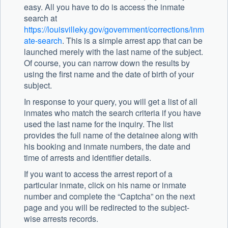
easy. All you have to do is access the inmate
search at
https://louisvilleky.gov/government/corrections/inm
ate-search
. This is a simple arrest app that can be
launched merely with the last name of the subject.
Of course, you can narrow down the results by
using the first name and the date of birth of your
subject.
In response to your query, you will get a list of all
inmates who match the search criteria if you have
used the last name for the inquiry. The list
provides the full name of the detainee along with
his booking and inmate numbers, the date and
time of arrests and identifier details.
If you want to access the arrest report of a
particular inmate, click on his name or inmate
number and complete the “Captcha” on the next
page and you will be redirected to the subject-
wise arrests records.