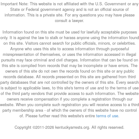
Important Note: This website is not affiliated with the U.S. Government or any
State or Federal government agency and is not an official source of
information. This is a private site. For any questions you may have please
consult a lawyer.
Information found on this site must be used for lawfully acceptable purposes
only. It is against the law to stalk or harass anyone using the information found
on this site. Visitors cannot search for public officials, minors, or celebrities.
Anyone who uses this site to access information through purposeful
misrepresentation of themselves, or uses the information accessed in illegal
pursuits may face criminal and civil charges. Information that can be found on
this site is compiled from records that may be incomplete or have errors. The
owners of this site do not own the records found on this site or any public
records database. All records presented on this site are gathered from third
party databases that are not controlled by the owners of this site. Every search
is subject to applicable laws, to this site's terms of use and to the terms of use
of the third party vendors that provide access to such information. The website
owners receive compensation if you complete a registration through our
website. When you complete such registration you will receive access to a third
party membership area - of which the owners of this website have no control
of. Please further read this website's entire
terms of use
.
Copyright ©2011-
2026 kentuckyarrests.org. All rights reserved.