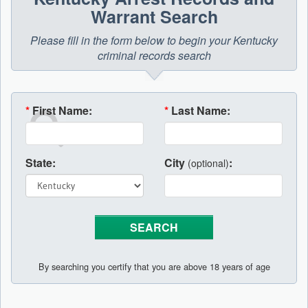
Warrant Search
Please fill in the form below to begin your Kentucky
criminal records search
*
First Name:
*
Last Name:
State:
City
:
(optional)
By searching you certify that you are above 18 years of age