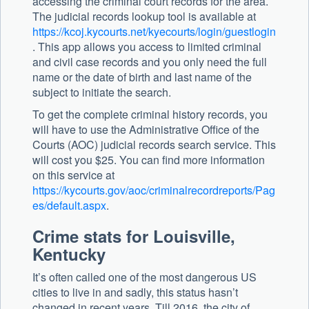
accessing the criminal court records for the area.
The judicial records lookup tool is available at
https://kcoj.kycourts.net/kyecourts/login/guestlogin
. This app allows you access to limited criminal
and civil case records and you only need the full
name or the date of birth and last name of the
subject to initiate the search.
To get the complete criminal history records, you
will have to use the Administrative Office of the
Courts (AOC) judicial records search service. This
will cost you $25. You can find more information
on this service at
https://kycourts.gov/aoc/criminalrecordreports/Pag
es/default.aspx
.
Crime stats for Louisville,
Kentucky
It’s often called one of the most dangerous US
cities to live in and sadly, this status hasn’t
changed in recent years. Till 2016, the city of