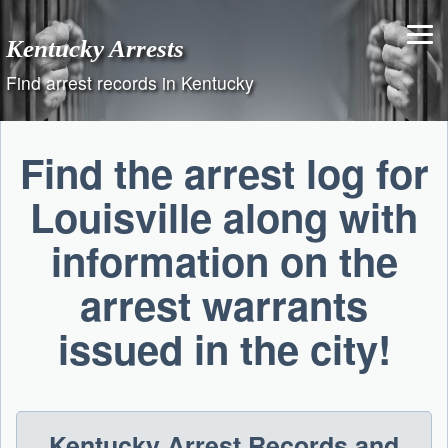
Skip
to
Kentucky Arrests
content
Find arrest records in Kentucky
Find the arrest log for
Louisville along with
information on the
arrest warrants
issued in the city!
Kentucky Arrest Records and