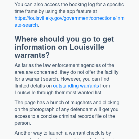
You can also access the booking log for a specific
time frame by using the app feature at
https://louisvilleky.gov/government/corrections/inm
ate-search
.
Where should you go to get
information on Louisville
warrants?
As far as the law enforcement agencies of the
area are concerned, they do not offer the facility
for a warrant search. However, you can find
limited details on
outstanding warrants
from
Louisville through their most wanted list.
The page has a bunch of mugshots and clicking
on the photograph of any defendant will get you
access to a concise criminal records file of the
person.
Another way to launch a warrant check is by