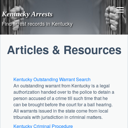
Skip
to
Kentucky Arrests
content
Find arrest records in Kentucky
Articles & Resources
Kentucky Outstanding Warrant Search
An outstanding warrant from Kentucky is a legal
authorization handed over to the police to detain a
person accused of a crime till such time that he
can be brought before the court for a bail hearing.
All warrants issued in the state come from local
tribunals with jurisdiction in criminal matters.
Kentucky Criminal Procedure