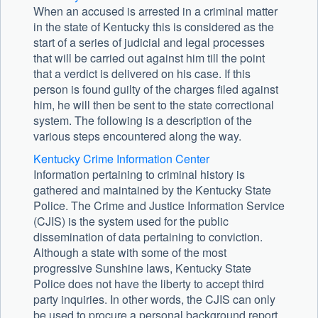
When an accused is arrested in a criminal matter
in the state of Kentucky this is considered as the
start of a series of judicial and legal processes
that will be carried out against him till the point
that a verdict is delivered on his case. If this
person is found guilty of the charges filed against
him, he will then be sent to the state correctional
system. The following is a description of the
various steps encountered along the way.
Kentucky Crime Information Center
Information pertaining to criminal history is
gathered and maintained by the Kentucky State
Police. The Crime and Justice Information Service
(CJIS) is the system used for the public
dissemination of data pertaining to conviction.
Although a state with some of the most
progressive Sunshine laws, Kentucky State
Police does not have the liberty to accept third
party inquiries. In other words, the CJIS can only
be used to procure a personal background report.