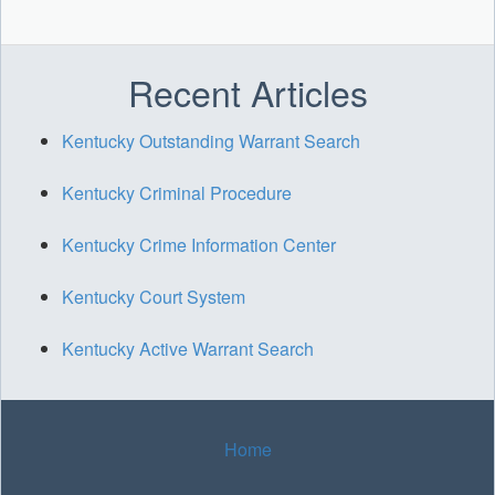
Recent Articles
Kentucky Outstanding Warrant Search
Kentucky Criminal Procedure
Kentucky Crime Information Center
Kentucky Court System
Kentucky Active Warrant Search
Home