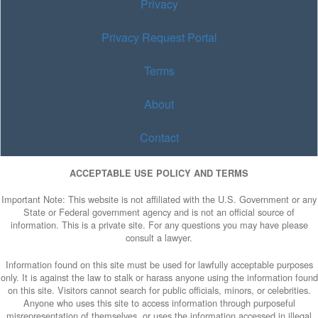
Privacy
Privacy Request Portal
Terms
About
Contact
ACCEPTABLE USE POLICY AND TERMS
Important Note: This website is not affiliated with the U.S. Government or any
State or Federal government agency and is not an official source of
information. This is a private site. For any questions you may have please
consult a lawyer.
Information found on this site must be used for lawfully acceptable purposes
only. It is against the law to stalk or harass anyone using the information found
on this site. Visitors cannot search for public officials, minors, or celebrities.
Anyone who uses this site to access information through purposeful
misrepresentation of themselves, or uses the information accessed in illegal