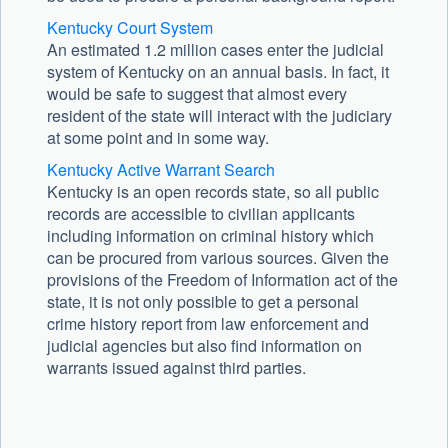
Kentucky Court System
An estimated 1.2 million cases enter the judicial
system of Kentucky on an annual basis. In fact, it
would be safe to suggest that almost every
resident of the state will interact with the judiciary
at some point and in some way.
Kentucky Active Warrant Search
Kentucky is an open records state, so all public
records are accessible to civilian applicants
including information on criminal history which
can be procured from various sources. Given the
provisions of the Freedom of Information act of the
state, it is not only possible to get a personal
crime history report from law enforcement and
judicial agencies but also find information on
warrants issued against third parties.