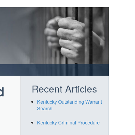
Recent Articles
d
Kentucky Outstanding Warrant
Search
Kentucky Criminal Procedure