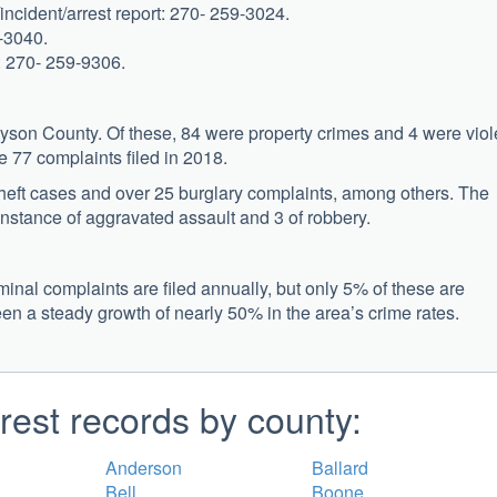
incident/arrest report: 270- 259-3024.
9-3040.
s: 270- 259-9306.
ayson County. Of these, 84 were property crimes and 4 were viol
 77 complaints filed in 2018.
theft cases and over 25 burglary complaints, among others. The
instance of aggravated assault and 3 of robbery.
inal complaints are filed annually, but only 5% of these are
een a steady growth of nearly 50% in the area’s crime rates.
rest records by county:
Anderson
Ballard
Bell
Boone