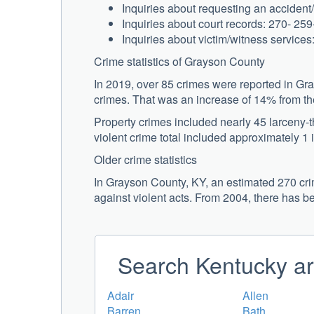
Inquiries about requesting an accident/
Inquiries about court records: 270- 25
Inquiries about victim/witness service
Crime statistics of Grayson County
In 2019, over 85 crimes were reported in Gr
crimes. That was an increase of 14% from the
Property crimes included nearly 45 larceny-
violent crime total included approximately 1 
Older crime statistics
In Grayson County, KY, an estimated 270 crim
against violent acts. From 2004, there has b
Search Kentucky ar
Adair
Allen
Barren
Bath