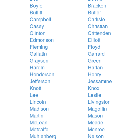
Boyle
Bracken
Bullitt
Butler
Campbell
Carlisle
Casey
Christian
Clinton
Crittenden
Edmonson
Elliott
Fleming
Floyd
Gallatin
Garrard
Grayson
Green
Hardin
Harlan
Henderson
Henry
Jefferson
Jessamine
Knott
Knox
Lee
Leslie
Lincoln
Livingston
Madison
Magoffin
Martin
Mason
McLean
Meade
Metcalfe
Monroe
Muhlenberg
Nelson