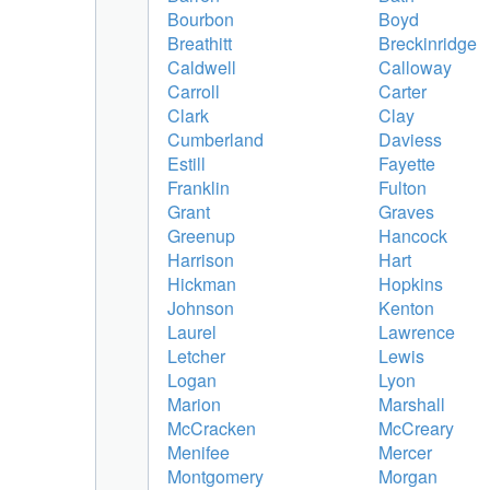
Bourbon
Boyd
Breathitt
Breckinridge
Caldwell
Calloway
Carroll
Carter
Clark
Clay
Cumberland
Daviess
Estill
Fayette
Franklin
Fulton
Grant
Graves
Greenup
Hancock
Harrison
Hart
Hickman
Hopkins
Johnson
Kenton
Laurel
Lawrence
Letcher
Lewis
Logan
Lyon
Marion
Marshall
McCracken
McCreary
Menifee
Mercer
Montgomery
Morgan