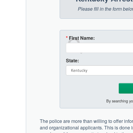
Please fill in the form be
*
First Name:
State:
By searching yo
The police are more than willing to offer in
and organizational applicants. This is done i