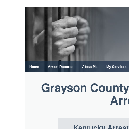
Skip
to
content
Home
Arrest Records
About Me
My Services
Grayson County
Arr
Kentucky Arres