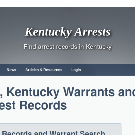
Kentucky Arrests
Find arrest records in Kentucky
News
Articles & Resources
Login
, Kentucky Warrants an
est Records
t Records and Warrant Search