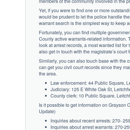
members of the community involved in the pr
Yet, if you were to find one or more outstand
would be prudent to let the police handle the
warrant search is the simplest way to keep 
Fortunately, you can find multiple governme
County active warrants-related information. 
look at arrest records, a most wanted list fo
also get in touch with the magistrate’s court 
Similarly, you can also touch base with the offi
can get you civil court records since they main
the area.
Law enforcement: 44 Public Square, Le
Judiciary: 125 E White Oak St, Leitchf
County clerk: 10 Public Square, Leitch
Is it possible to get information on Grayson
Update)
Inquiries about recent arrests: 270- 25
Inquiries about arrest warrants: 270-2