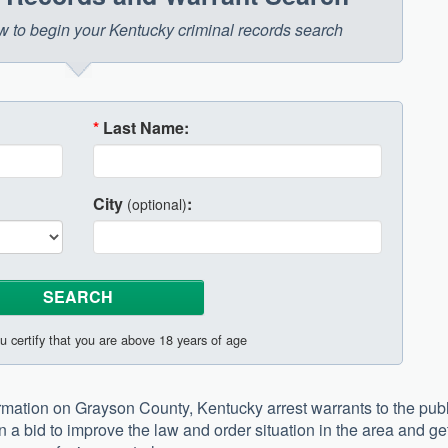
low to begin your Kentucky criminal records search
*
Last Name:
City
:
(optional)
u certify that you are above 18 years of age
formation on Grayson County, Kentucky arrest warrants to the pub
n a bid to improve the law and order situation in the area and ge