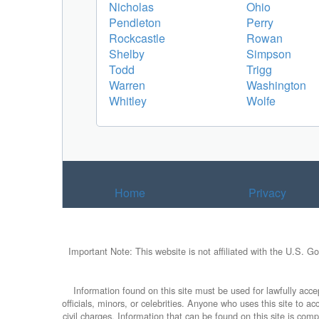
Nicholas
Ohio
Pendleton
Perry
Rockcastle
Rowan
Shelby
Simpson
Todd
Trigg
Warren
Washington
Whitley
Wolfe
Home
Privacy
Important Note: This website is not affiliated with the U.S. G
Information found on this site must be used for lawfully accep
officials, minors, or celebrities. Anyone who uses this site to 
civil charges. Information that can be found on this site is com