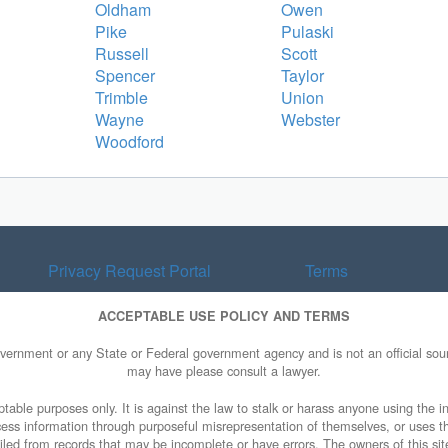
Oldham
Owen
Pike
Pulaski
Russell
Scott
Spencer
Taylor
Trimble
Union
Wayne
Webster
Woodford
Privacy Request Portal
Terms
ACCEPTABLE USE POLICY AND TERMS
overnment or any State or Federal government agency and is not an official sourc
may have please consult a lawyer.
table purposes only. It is against the law to stalk or harass anyone using the in
access information through purposeful misrepresentation of themselves, or uses t
piled from records that may be incomplete or have errors. The owners of this sit