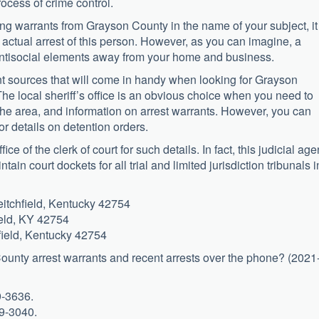
ocess of crime control.
ing warrants from Grayson County in the name of your subject, it
 actual arrest of this person. However, as you can imagine, a
antisocial elements away from your home and business.
nt sources that will come in handy when looking for Grayson
The local sheriff’s office is an obvious choice when you need to
r the area, and information on arrest warrants. However, you can
for details on detention orders.
ce of the clerk of court for such details. In fact, this judicial ag
tain court dockets for all trial and limited jurisdiction tribunals i
itchfield, Kentucky 42754
ield, KY 42754
field, Kentucky 42754
 County arrest warrants and recent arrests over the phone? (2021
9-3636.
59-3040.