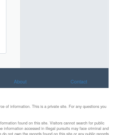
About
Contact
e of information. This is a private site. For any questions you
formation found on this site. Visitors cannot search for public
he information accessed in illegal pursuits may face criminal and
e do not own the records found on this site or any public records