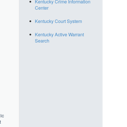
Kentucky Crime Information
Center
Kentucky Court System
Kentucky Active Warrant
Search
lic
t