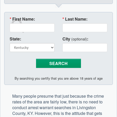
*
First Name:
*
Last Name:
State:
City
:
(optional)
By searching you certify that you are above 18 years of age
Many people presume that just because the crime
rates of the area are fairly low, there is no need to
conduct arrest warrant searches in Livingston
County, KY. However, this is the attitude that gets