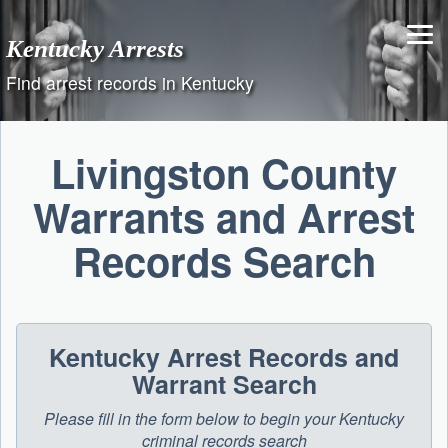
Skip
to
Kentucky Arrests
content
Find arrest records in Kentucky
Livingston County
Warrants and Arrest
Records Search
Kentucky Arrest Records and
Warrant Search
Please fill in the form below to begin your Kentucky
criminal records search