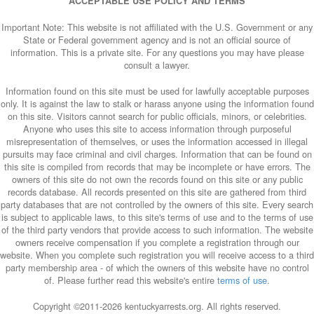
ACCEPTABLE USE POLICY AND TERMS
Important Note: This website is not affiliated with the U.S. Government or any
State or Federal government agency and is not an official source of
information. This is a private site. For any questions you may have please
consult a lawyer.
Information found on this site must be used for lawfully acceptable purposes
only. It is against the law to stalk or harass anyone using the information found
on this site. Visitors cannot search for public officials, minors, or celebrities.
Anyone who uses this site to access information through purposeful
misrepresentation of themselves, or uses the information accessed in illegal
pursuits may face criminal and civil charges. Information that can be found on
this site is compiled from records that may be incomplete or have errors. The
owners of this site do not own the records found on this site or any public
records database. All records presented on this site are gathered from third
party databases that are not controlled by the owners of this site. Every search
is subject to applicable laws, to this site's terms of use and to the terms of use
of the third party vendors that provide access to such information. The website
owners receive compensation if you complete a registration through our
website. When you complete such registration you will receive access to a third
party membership area - of which the owners of this website have no control
of. Please further read this website's entire
terms of use
.
Copyright ©2011-
2026 kentuckyarrests.org. All rights reserved.