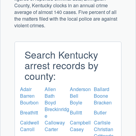
County, Kentucky clocks in an annual crime
average of almost 140 cases. Five percent of all
the matters filed with the local police are against
violent crimes.
Search Kentucky
arrest records by
county:
Adair
Allen
Anderson
Ballard
Barren
Bath
Bell
Boone
Bourbon
Boyd
Boyle
Bracken
Breckinridg
Breathitt
Bullitt
Butler
e
Caldwell
Calloway
Campbell
Carlisle
Carroll
Carter
Casey
Christian
Crittende