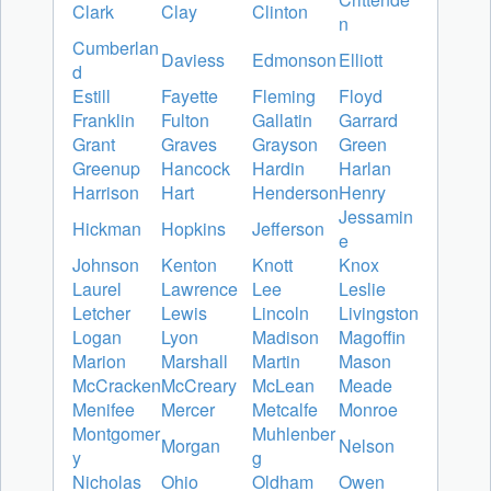
Clark
Clay
Clinton
n
Cumberlan
Daviess
Edmonson
Elliott
d
Estill
Fayette
Fleming
Floyd
Franklin
Fulton
Gallatin
Garrard
Grant
Graves
Grayson
Green
Greenup
Hancock
Hardin
Harlan
Harrison
Hart
Henderson
Henry
Jessamin
Hickman
Hopkins
Jefferson
e
Johnson
Kenton
Knott
Knox
Laurel
Lawrence
Lee
Leslie
Letcher
Lewis
Lincoln
Livingston
Logan
Lyon
Madison
Magoffin
Marion
Marshall
Martin
Mason
McCracken
McCreary
McLean
Meade
Menifee
Mercer
Metcalfe
Monroe
Montgomer
Muhlenber
Morgan
Nelson
y
g
Nicholas
Ohio
Oldham
Owen