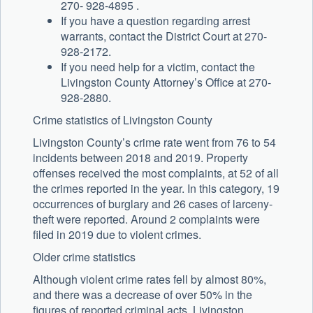
270- 928-4895 .
If you have a question regarding arrest
warrants, contact the District Court at 270-
928-2172.
If you need help for a victim, contact the
Livingston County Attorney’s Office at 270-
928-2880.
Crime statistics of Livingston County
Livingston County’s crime rate went from 76 to 54
incidents between 2018 and 2019. Property
offenses received the most complaints, at 52 of all
the crimes reported in the year. In this category, 19
occurrences of burglary and 26 cases of larceny-
theft were reported. Around 2 complaints were
filed in 2019 due to violent crimes.
Older crime statistics
Although violent crime rates fell by almost 80%,
and there was a decrease of over 50% in the
figures of reported criminal acts, Livingston