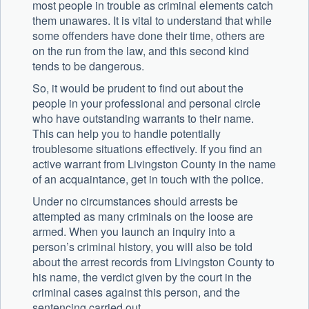
most people in trouble as criminal elements catch
them unawares. It is vital to understand that while
some offenders have done their time, others are
on the run from the law, and this second kind
tends to be dangerous.
So, it would be prudent to find out about the
people in your professional and personal circle
who have outstanding warrants to their name.
This can help you to handle potentially
troublesome situations effectively. If you find an
active warrant from Livingston County in the name
of an acquaintance, get in touch with the police.
Under no circumstances should arrests be
attempted as many criminals on the loose are
armed. When you launch an inquiry into a
person’s criminal history, you will also be told
about the arrest records from Livingston County to
his name, the verdict given by the court in the
criminal cases against this person, and the
sentencing carried out.