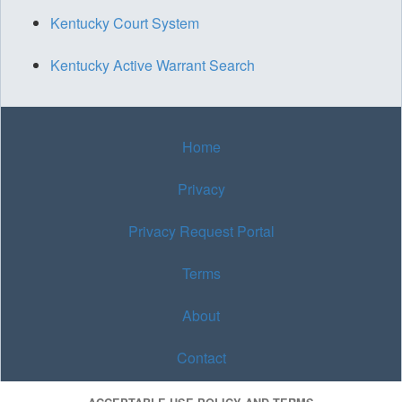
Kentucky Court System
Kentucky Active Warrant Search
Home
Privacy
Privacy Request Portal
Terms
About
Contact