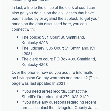
In fact, a trip to the office of the clerk of court can
also get you details on the civil cases that have
been started by or against the subject. To get your
hands on the data discussed here, you can
connect with:
The police: 351 Court St, Smithland,
Kentucky 42081
The judiciary: 335 Court St, Smithland, KY
42081
The clerk of court: PO Box 400, Smithland,
Kentucky 42081
Over the phone, how do you acquire information
on Livingston County warrants and arrests? (This
page was last updated in 2021.)
If you need arrest records, contact the
Sheriff’s Department at 270- 928-2122.
If you have any questions regarding recent
arrests, contact the Livingston County Jail at