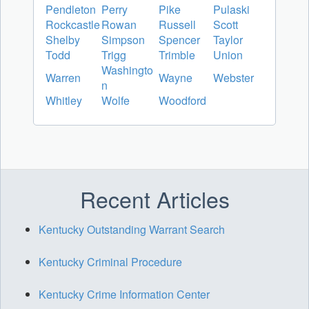
Pendleton
Perry
Pike
Pulaski
Rockcastle
Rowan
Russell
Scott
Shelby
Simpson
Spencer
Taylor
Todd
Trigg
Trimble
Union
Washingto
Warren
Wayne
Webster
n
Whitley
Wolfe
Woodford
Recent Articles
Kentucky Outstanding Warrant Search
Kentucky Criminal Procedure
Kentucky Crime Information Center