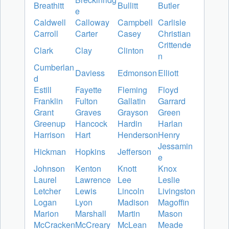
Breathitt
Bullitt
Butler
e
Caldwell
Calloway
Campbell
Carlisle
Carroll
Carter
Casey
Christian
Crittende
Clark
Clay
Clinton
n
Cumberlan
Daviess
Edmonson
Elliott
d
Estill
Fayette
Fleming
Floyd
Franklin
Fulton
Gallatin
Garrard
Grant
Graves
Grayson
Green
Greenup
Hancock
Hardin
Harlan
Harrison
Hart
Henderson
Henry
Jessamin
Hickman
Hopkins
Jefferson
e
Johnson
Kenton
Knott
Knox
Laurel
Lawrence
Lee
Leslie
Letcher
Lewis
Lincoln
Livingston
Logan
Lyon
Madison
Magoffin
Marion
Marshall
Martin
Mason
McCracken
McCreary
McLean
Meade