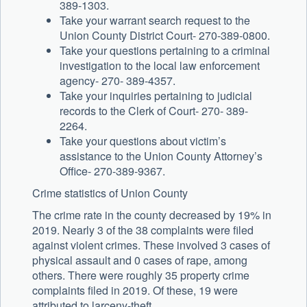
389-1303.
Take your warrant search request to the
Union County District Court- 270-389-0800.
Take your questions pertaining to a criminal
investigation to the local law enforcement
agency- 270- 389-4357.
Take your inquiries pertaining to judicial
records to the Clerk of Court- 270- 389-
2264.
Take your questions about victim’s
assistance to the Union County Attorney’s
Office- 270-389-9367.
Crime statistics of Union County
The crime rate in the county decreased by 19% in
2019. Nearly 3 of the 38 complaints were filed
against violent crimes. These involved 3 cases of
physical assault and 0 cases of rape, among
others. There were roughly 35 property crime
complaints filed in 2019. Of these, 19 were
attributed to larceny-theft.