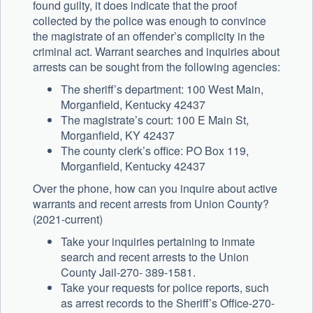
found guilty, it does indicate that the proof
collected by the police was enough to convince
the magistrate of an offender’s complicity in the
criminal act. Warrant searches and inquiries about
arrests can be sought from the following agencies:
The sheriff’s department: 100 West Main,
Morganfield, Kentucky 42437
The magistrate’s court: 100 E Main St,
Morganfield, KY 42437
The county clerk’s office: PO Box 119,
Morganfield, Kentucky 42437
Over the phone, how can you inquire about active
warrants and recent arrests from Union County?
(2021-current)
Take your inquiries pertaining to inmate
search and recent arrests to the Union
County Jail-270- 389-1581.
Take your requests for police reports, such
as arrest records to the Sheriff’s Office-270-