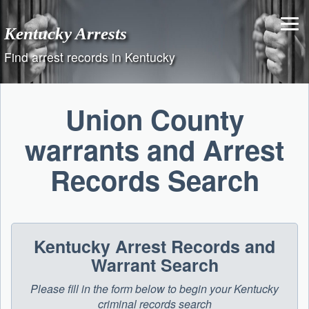
Skip
to
Kentucky Arrests
content
Find arrest records in Kentucky
Union County
warrants and Arrest
Records Search
Kentucky Arrest Records and
Warrant Search
Please fill in the form below to begin your Kentucky
criminal records search