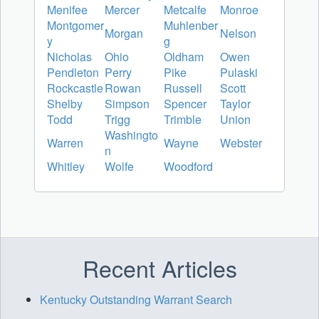
Menifee
Mercer
Metcalfe
Monroe
Montgomer
Muhlenber
Morgan
Nelson
y
g
Nicholas
Ohio
Oldham
Owen
Pendleton
Perry
Pike
Pulaski
Rockcastle
Rowan
Russell
Scott
Shelby
Simpson
Spencer
Taylor
Todd
Trigg
Trimble
Union
Washingto
Warren
Wayne
Webster
n
Whitley
Wolfe
Woodford
Recent Articles
Kentucky Outstanding Warrant Search