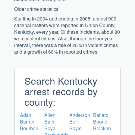
Older crime statistics
Starting in 2004 and ending in 2008, almost 900
criminal matters were reported in Union County,
Kentucky, every year. Of these incidents, about 80
were violent crimes. Also, through the four-year
interval, there was a rise of 25% in violent crimes
and a growth of 60% in reported crimes.
Search Kentucky
arrest records by
county:
Adair
Allen
Anderson
Ballard
Barren
Bath
Bell
Boone
Bourbon
Boyd
Boyle
Bracken
Breckinridg