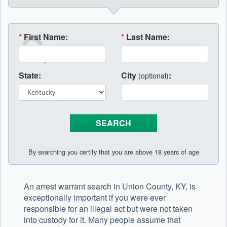
*
First Name:
*
Last Name:
State:
City
:
(optional)
By searching you certify that you are above 18 years of age
An arrest warrant search in Union County, KY, is
exceptionally important if you were ever
responsible for an illegal act but were not taken
into custody for it. Many people assume that