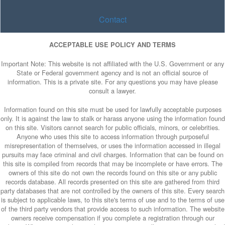
Contact
ACCEPTABLE USE POLICY AND TERMS
Important Note: This website is not affiliated with the U.S. Government or any
State or Federal government agency and is not an official source of
information. This is a private site. For any questions you may have please
consult a lawyer.
Information found on this site must be used for lawfully acceptable purposes
only. It is against the law to stalk or harass anyone using the information found
on this site. Visitors cannot search for public officials, minors, or celebrities.
Anyone who uses this site to access information through purposeful
misrepresentation of themselves, or uses the information accessed in illegal
pursuits may face criminal and civil charges. Information that can be found on
this site is compiled from records that may be incomplete or have errors. The
owners of this site do not own the records found on this site or any public
records database. All records presented on this site are gathered from third
party databases that are not controlled by the owners of this site. Every search
is subject to applicable laws, to this site's terms of use and to the terms of use
of the third party vendors that provide access to such information. The website
owners receive compensation if you complete a registration through our