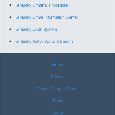
Kentucky Criminal Procedure
Kentucky Crime Information Center
Kentucky Court System
Kentucky Active Warrant Search
Home
Privacy
Privacy Request Portal
Terms
About