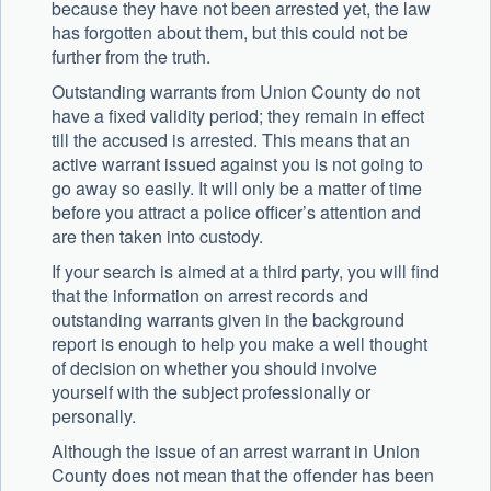
because they have not been arrested yet, the law
has forgotten about them, but this could not be
further from the truth.
Outstanding warrants from Union County do not
have a fixed validity period; they remain in effect
till the accused is arrested. This means that an
active warrant issued against you is not going to
go away so easily. It will only be a matter of time
before you attract a police officer’s attention and
are then taken into custody.
If your search is aimed at a third party, you will find
that the information on arrest records and
outstanding warrants given in the background
report is enough to help you make a well thought
of decision on whether you should involve
yourself with the subject professionally or
personally.
Although the issue of an arrest warrant in Union
County does not mean that the offender has been