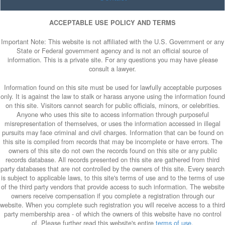
ACCEPTABLE USE POLICY AND TERMS
Important Note: This website is not affiliated with the U.S. Government or any
State or Federal government agency and is not an official source of
information. This is a private site. For any questions you may have please
consult a lawyer.
Information found on this site must be used for lawfully acceptable purposes
only. It is against the law to stalk or harass anyone using the information found
on this site. Visitors cannot search for public officials, minors, or celebrities.
Anyone who uses this site to access information through purposeful
misrepresentation of themselves, or uses the information accessed in illegal
pursuits may face criminal and civil charges. Information that can be found on
this site is compiled from records that may be incomplete or have errors. The
owners of this site do not own the records found on this site or any public
records database. All records presented on this site are gathered from third
party databases that are not controlled by the owners of this site. Every search
is subject to applicable laws, to this site's terms of use and to the terms of use
of the third party vendors that provide access to such information. The website
owners receive compensation if you complete a registration through our
website. When you complete such registration you will receive access to a third
party membership area - of which the owners of this website have no control
of. Please further read this website's entire
terms of use
.