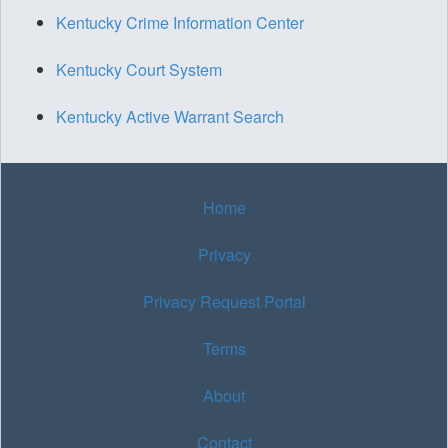
Kentucky Crime Information Center
Kentucky Court System
Kentucky Active Warrant Search
Home
Privacy
Privacy Request Portal
Terms
About
Contact