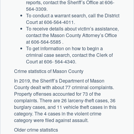
reports, contact the Sheriff’s Office at 606-
564-3309.
To conduct a warrant search, call the District
Court at 606-564-4011.
To receive details about victim’s assistance,
contact the Mason County Attorney’s Office
at 606-564-5585 .
To get information on how to begin a
criminal case search, contact the Clerk of
Court at 606- 564-4340.
Crime statistics of Mason County
In 2019, the Sheriff’s Department of Mason
County dealt with about 77 criminal complaints.
Property offenses accounted for 73 of the
complaints. There are 26 larceny-theft cases, 36
burglary cases, and 11 vehicle theft cases in this
category. The 4 cases in the violent crime
category were filed against assault.
Older crime statistics