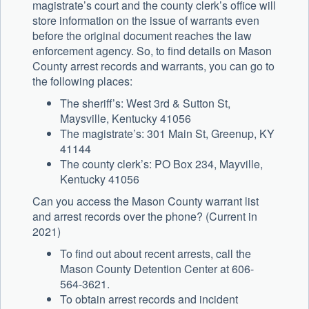
magistrate’s court and the county clerk’s office will
store information on the issue of warrants even
before the original document reaches the law
enforcement agency. So, to find details on Mason
County arrest records and warrants, you can go to
the following places:
The sheriff’s: West 3rd & Sutton St,
Maysville, Kentucky 41056
The magistrate’s: 301 Main St, Greenup, KY
41144
The county clerk’s: PO Box 234, Mayville,
Kentucky 41056
Can you access the Mason County warrant list
and arrest records over the phone? (Current in
2021)
To find out about recent arrests, call the
Mason County Detention Center at 606-
564-3621.
To obtain arrest records and incident