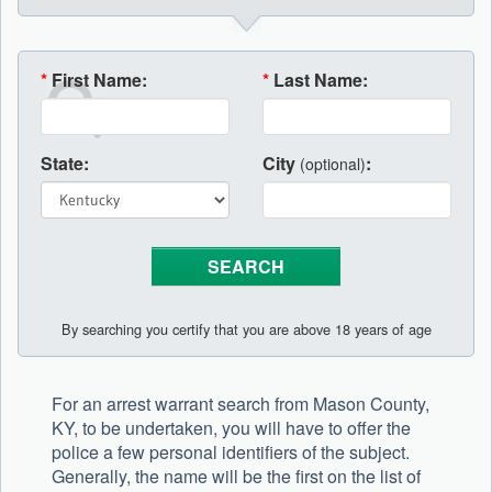
*
First Name:
*
Last Name:
State:
City
:
(optional)
By searching you certify that you are above 18 years of age
For an arrest warrant search from Mason County,
KY, to be undertaken, you will have to offer the
police a few personal identifiers of the subject.
Generally, the name will be the first on the list of