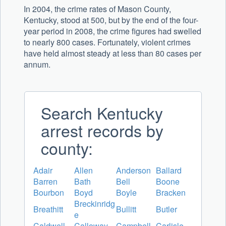
In 2004, the crime rates of Mason County,
Kentucky, stood at 500, but by the end of the four-
year period in 2008, the crime figures had swelled
to nearly 800 cases. Fortunately, violent crimes
have held almost steady at less than 80 cases per
annum.
Search Kentucky
arrest records by
county:
Adair
Allen
Anderson
Ballard
Barren
Bath
Bell
Boone
Bourbon
Boyd
Boyle
Bracken
Breckinridg
Breathitt
Bullitt
Butler
e
Caldwell
Calloway
Campbell
Carlisle