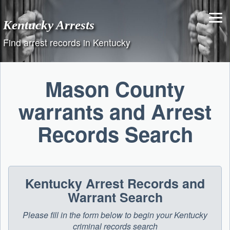
Skip
to
Kentucky Arrests
content
Find arrest records in Kentucky
Mason County
warrants and Arrest
Records Search
Kentucky Arrest Records and
Warrant Search
Please fill in the form below to begin your Kentucky
criminal records search