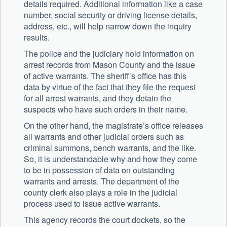
details required. Additional information like a case
number, social security or driving license details,
address, etc., will help narrow down the inquiry
results.
The police and the judiciary hold information on
arrest records from Mason County and the issue
of active warrants. The sheriff’s office has this
data by virtue of the fact that they file the request
for all arrest warrants, and they detain the
suspects who have such orders in their name.
On the other hand, the magistrate’s office releases
all warrants and other judicial orders such as
criminal summons, bench warrants, and the like.
So, it is understandable why and how they come
to be in possession of data on outstanding
warrants and arrests. The department of the
county clerk also plays a role in the judicial
process used to issue active warrants.
This agency records the court dockets, so the