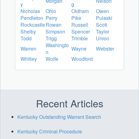
Morgan
Nelson
y
g
Nicholas
Ohio
Oldham
Owen
Pendleton
Perry
Pike
Pulaski
Rockcastle
Rowan
Russell
Scott
Shelby
Simpson
Spencer
Taylor
Todd
Trigg
Trimble
Union
Washingto
Warren
Wayne
Webster
n
Whitley
Wolfe
Woodford
Recent Articles
Kentucky Outstanding Warrant Search
Kentucky Criminal Procedure