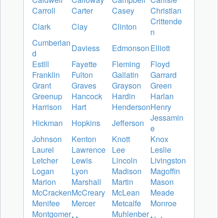
Carroll
Carter
Casey
Christian
Crittende
Clark
Clay
Clinton
n
Cumberlan
Daviess
Edmonson
Elliott
d
Estill
Fayette
Fleming
Floyd
Franklin
Fulton
Gallatin
Garrard
Grant
Graves
Grayson
Green
Greenup
Hancock
Hardin
Harlan
Harrison
Hart
Henderson
Henry
Jessamin
Hickman
Hopkins
Jefferson
e
Johnson
Kenton
Knott
Knox
Laurel
Lawrence
Lee
Leslie
Letcher
Lewis
Lincoln
Livingston
Logan
Lyon
Madison
Magoffin
Marion
Marshall
Martin
Mason
McCracken
McCreary
McLean
Meade
Menifee
Mercer
Metcalfe
Monroe
Montgomer
Muhlenber