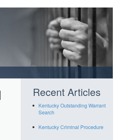
Recent Articles
d
Kentucky Outstanding Warrant
Search
Kentucky Criminal Procedure