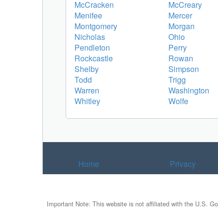
McCracken
McCreary
Menifee
Mercer
Montgomery
Morgan
Nicholas
Ohio
Pendleton
Perry
Rockcastle
Rowan
Shelby
Simpson
Todd
Trigg
Warren
Washington
Whitley
Wolfe
Home
Privacy
Important Note: This website is not affiliated with the U.S. G