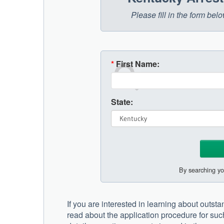
Please fill in the form be
*
First Name:
State:
By searching yo
If you are interested in learning about outst
read about the application procedure for suc