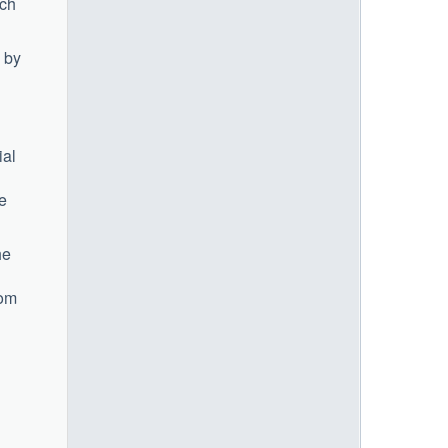
rch
 by
ial
ke
he
rom