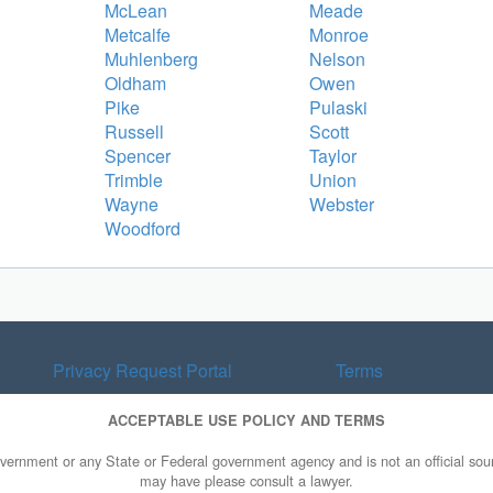
McLean
Meade
Metcalfe
Monroe
Muhlenberg
Nelson
Oldham
Owen
Pike
Pulaski
Russell
Scott
Spencer
Taylor
Trimble
Union
Wayne
Webster
Woodford
Privacy Request Portal
Terms
ACCEPTABLE USE POLICY AND TERMS
overnment or any State or Federal government agency and is not an official sourc
may have please consult a lawyer.