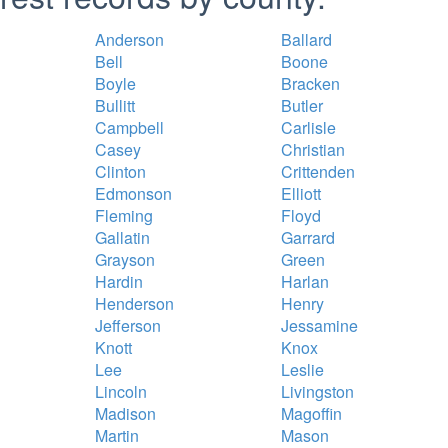
Anderson
Ballard
Bell
Boone
Boyle
Bracken
Bullitt
Butler
Campbell
Carlisle
Casey
Christian
Clinton
Crittenden
Edmonson
Elliott
Fleming
Floyd
Gallatin
Garrard
Grayson
Green
Hardin
Harlan
Henderson
Henry
Jefferson
Jessamine
Knott
Knox
Lee
Leslie
Lincoln
Livingston
Madison
Magoffin
Martin
Mason