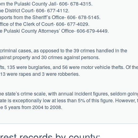
from the Pulaski County Jail- 606- 678-4315.
e District Court- 606- 677-4112.
eports from the Sheriff’s Office- 606- 678-5145.
ffice of the Clerk of Court- 606- 677-4029.
he Pulaski County Attorneys’ Office- 606-679-4449.
 criminal cases, as opposed to the 39 crimes handled in the
ainst property and 30 crimes against persons.
ts, 135 were burglaries, and 56 were motor vehicle thefts. Of th
 13 were rapes and 3 were robberies.
he state’s crime scale, with annual incident figures, seldom goin
te is exceptionally low at less than 5% of this figure. However, 
he 5 years from 2004 to 2008.
rest records by county: