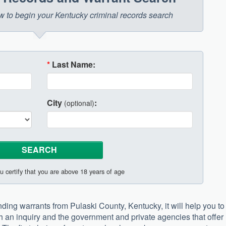
low to begin your Kentucky criminal records search
*
Last Name:
City
:
(optional)
u certify that you are above 18 years of age
anding warrants from Pulaski County, Kentucky, it will help you to
h an inquiry and the government and private agencies that offer