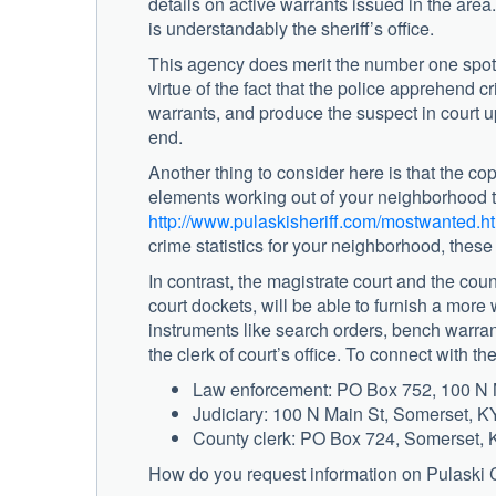
details on active warrants issued in the are
is understandably the sheriff’s office.
This agency does merit the number one spot o
virtue of the fact that the police apprehend c
warrants, and produce the suspect in court upo
end.
Another thing to consider here is that the cop
elements working out of your neighborhood t
http://www.pulaskisheriff.com/mostwanted.h
crime statistics for your neighborhood, these 
In contrast, the magistrate court and the coun
court dockets, will be able to furnish a more
instruments like search orders, bench warrants
the clerk of court’s office. To connect with t
Law enforcement: PO Box 752, 100 N 
Judiciary: 100 N Main St, Somerset, 
County clerk: PO Box 724, Somerset,
How do you request information on Pulaski 