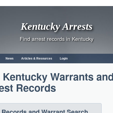
Kentucky Arrests
Find arrest records in Kentucky
News
Articles & Resources
Login
, Kentucky Warrants an
est Records
t Records and Warrant Search