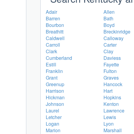
Adair
Allen
Barren
Bath
Bourbon
Boyd
Breathitt
Breckinridge
Caldwell
Calloway
Carroll
Carter
Clark
Clay
Cumberland
Daviess
Estill
Fayette
Franklin
Fulton
Grant
Graves
Greenup
Hancock
Harrison
Hart
Hickman
Hopkins
Johnson
Kenton
Laurel
Lawrence
Letcher
Lewis
Logan
Lyon
Marion
Marshall