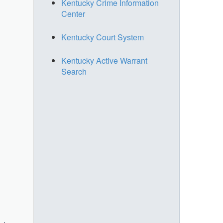
Kentucky Crime Information
Center
Kentucky Court System
Kentucky Active Warrant
Search