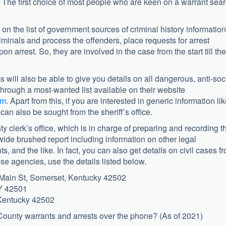
a. The first choice of most people who are keen on a warrant sea
n the list of government sources of criminal history information
riminals and process the offenders, place requests for arrest
n arrest. So, they are involved in the case from the start till the
s will also be able to give you details on all dangerous, anti-soc
hrough a most-wanted list available on their website
tm
. Apart from this, if you are interested in generic information li
can also be sought from the sheriff’s office.
ty clerk’s office, which is in charge of preparing and recording t
 wide brushed report including information on other legal
, and the like. In fact, you can also get details on civil cases f
hese agencies, use the details listed below.
Main St, Somerset, Kentucky 42502
KY 42501
 Kentucky 42502
County warrants and arrests over the phone? (As of 2021)