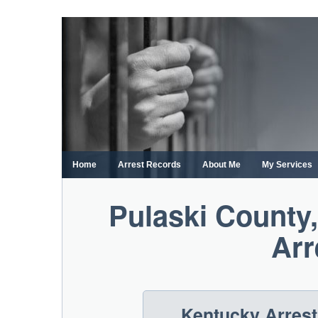
Skip
to
content
Home
Arrest Records
About Me
My Services
Pulaski County
Arr
Kentucky Arres