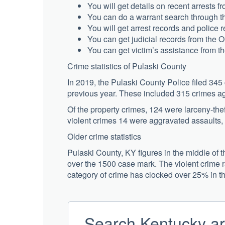
You will get details on recent arrests 
You can do a warrant search through th
You will get arrest records and police r
You can get judicial records from the O
You can get victim’s assistance from t
Crime statistics of Pulaski County
In 2019, the Pulaski County Police filed 345
previous year. These included 315 crimes ag
Of the property crimes, 124 were larceny-thef
violent crimes 14 were aggravated assaults,
Older crime statistics
Pulaski County, KY figures in the middle of t
over the 1500 case mark. The violent crime ra
category of crime has clocked over 25% in t
Search Kentucky ar