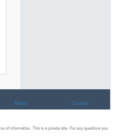
About
Contact
e of information. This is a private site. For any questions you