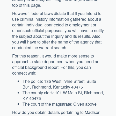
top of this page.
However, federal laws dictate that if you intend to
use criminal history information gathered about a
certain individual connected to employment or
other such official purposes, you will have to notify
the subject about the inquiry and its results. Also,
you will have to offer the name of the agency that
conducted the warrant search.
For this reason, it would make more sense to
approach a state department when you need an
official background report. For this, you can
connect with:
The police: 135 West Irvine Street, Suite
B01, Richmond, Kentucky 40475
The county clerk: 101 W Main St, Richmond,
KY 40475
The court of the magistrate: Given above
How do you obtain details pertaining to Madison