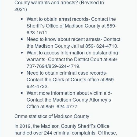
County warrants and arrests? (Revised in
2021)
Want to obtain arrest records- Contact the
Sheriff’s Office of Madison County at 859-
623-1511.
Need to know about recent arrests- Contact
the Madison County Jail at 859- 624-4710.
Want to access information on outstanding
warrants- Contact the District Court at 859-
737-7694/859-624-4719.
Need to obtain criminal case records-
Contact the Clerk of Court’s office at 859-
624-4722.
Want more information about victim aid-
Contact the Madison County Attorney’s
Office at 859- 624-4777.
Crime statistics of Madison County
In 2019, the Madison County Sheriff’s Office
handled over 244 criminal complaints. Of these,