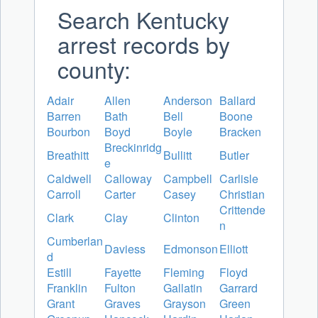
Search Kentucky
arrest records by
county:
Adair
Allen
Anderson
Ballard
Barren
Bath
Bell
Boone
Bourbon
Boyd
Boyle
Bracken
Breckinridg
Breathitt
Bullitt
Butler
e
Caldwell
Calloway
Campbell
Carlisle
Carroll
Carter
Casey
Christian
Crittende
Clark
Clay
Clinton
n
Cumberlan
Daviess
Edmonson
Elliott
d
Estill
Fayette
Fleming
Floyd
Franklin
Fulton
Gallatin
Garrard
Grant
Graves
Grayson
Green