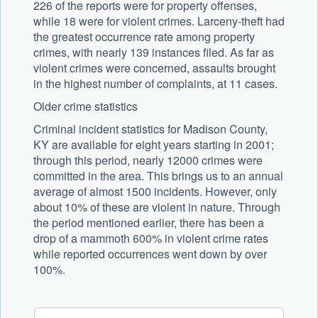
226 of the reports were for property offenses,
while 18 were for violent crimes. Larceny-theft had
the greatest occurrence rate among property
crimes, with nearly 139 instances filed. As far as
violent crimes were concerned, assaults brought
in the highest number of complaints, at 11 cases.
Older crime statistics
Criminal incident statistics for Madison County,
KY are available for eight years starting in 2001;
through this period, nearly 12000 crimes were
committed in the area. This brings us to an annual
average of almost 1500 incidents. However, only
about 10% of these are violent in nature. Through
the period mentioned earlier, there has been a
drop of a mammoth 600% in violent crime rates
while reported occurrences went down by over
100%.