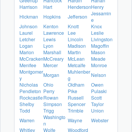
Greenup
Hancock
Hardin
Harlan
Harrison
Hart
Henderson
Henry
Jessamin
Hickman
Hopkins
Jefferson
e
Johnson
Kenton
Knott
Knox
Laurel
Lawrence
Lee
Leslie
Letcher
Lewis
Lincoln
Livingston
Logan
Lyon
Madison
Magoffin
Marion
Marshall
Martin
Mason
McCracken
McCreary
McLean
Meade
Menifee
Mercer
Metcalfe
Monroe
Montgomer
Muhlenber
Morgan
Nelson
y
g
Nicholas
Ohio
Oldham
Owen
Pendleton
Perry
Pike
Pulaski
Rockcastle
Rowan
Russell
Scott
Shelby
Simpson
Spencer
Taylor
Todd
Trigg
Trimble
Union
Washingto
Warren
Wayne
Webster
n
Whitley
Wolfe
Woodford