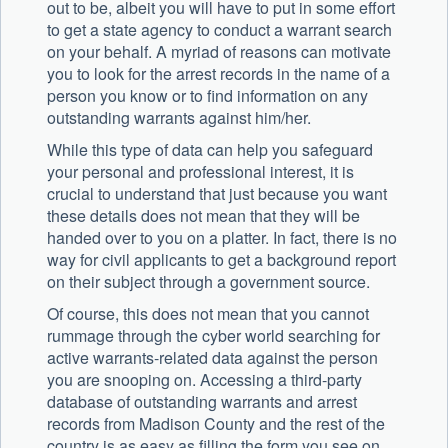
out to be, albeit you will have to put in some effort
to get a state agency to conduct a warrant search
on your behalf. A myriad of reasons can motivate
you to look for the arrest records in the name of a
person you know or to find information on any
outstanding warrants against him/her.
While this type of data can help you safeguard
your personal and professional interest, it is
crucial to understand that just because you want
these details does not mean that they will be
handed over to you on a platter. In fact, there is no
way for civil applicants to get a background report
on their subject through a government source.
Of course, this does not mean that you cannot
rummage through the cyber world searching for
active warrants-related data against the person
you are snooping on. Accessing a third-party
database of outstanding warrants and arrest
records from Madison County and the rest of the
country is as easy as filling the form you see on