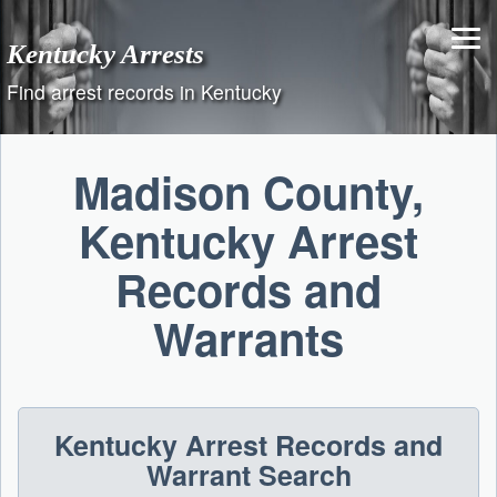
Skip
to
Kentucky Arrests
content
Find arrest records in Kentucky
Madison County,
Kentucky Arrest
Records and
Warrants
Kentucky Arrest Records and
Warrant Search