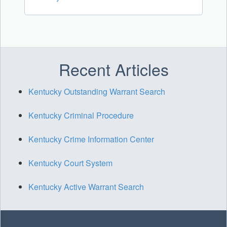
Recent Articles
Kentucky Outstanding Warrant Search
Kentucky Criminal Procedure
Kentucky Crime Information Center
Kentucky Court System
Kentucky Active Warrant Search