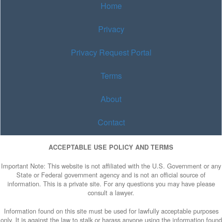
Home
Privacy
Privacy Request Portal
Terms
About
Contact
ACCEPTABLE USE POLICY AND TERMS
Important Note: This website is not affiliated with the U.S. Government or any
State or Federal government agency and is not an official source of
information. This is a private site. For any questions you may have please
consult a lawyer.
Information found on this site must be used for lawfully acceptable purposes
only. It is against the law to stalk or harass anyone using the information found