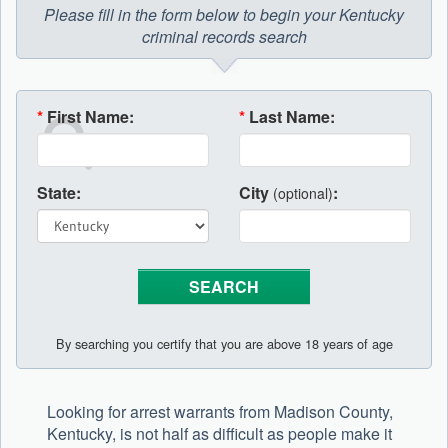
Please fill in the form below to begin your Kentucky
criminal records search
*
First Name:
*
Last Name:
State:
City
:
(optional)
By searching you certify that you are above 18 years of age
Looking for arrest warrants from Madison County,
Kentucky, is not half as difficult as people make it